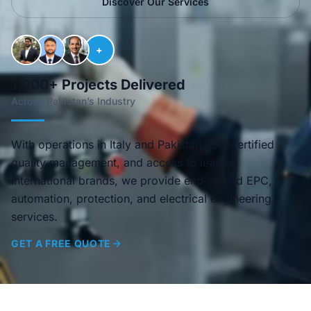
Discover Our Services
+
1,000+ Projects Delivered
Across Pakistan’s Industry
With operations in Italy and Pakistan, ISO-certified
quality management, and access to leading
international brands, we provide end-to-end EPC,
automation, protection, and electrical engineering
services.
GET A FREE QUOTE