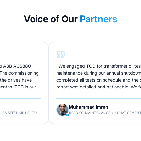
Voice of Our
Partners
ACS880
"
We engaged TCC for transformer oil testing and
mmissioning
maintenance during our annual shutdown. Their t
es have
completed all tests on schedule and the diagnosti
CC is our
report was detailed and actionable. We found iss
didn't know existed. Excellent technical depth.
"
Muhammad Imran
MILLS LTD.
HEAD OF MAINTENANCE
•
KOHAT CEMENT