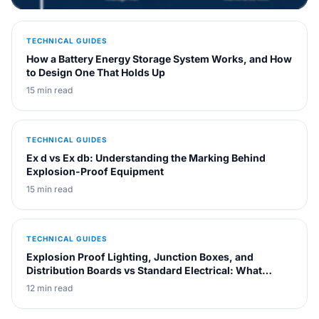
else. The decision comes down to matching the insulation
and cooling method to the site's fire rating, ambient
TECHNICAL GUIDES
conditions, and loading profile, not to catalog price.
How a Battery Energy Storage System Works, and How
to Design One That Holds Up
15 min read
TECHNICAL GUIDES
Ex d vs Ex db: Understanding the Marking Behind
Explosion-Proof Equipment
15 min read
TECHNICAL GUIDES
Explosion Proof Lighting, Junction Boxes, and
Distribution Boards vs Standard Electrical: What
Actually Changes
12 min read