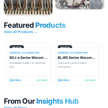
Featured
Products
View all Products →
WAROM
WAROM
GENERAL AUTOMATION
GENERAL AUTOMATION
G
BXJ-e Series Warom -
BLJ85 Series Warom -
B
Explosion-Proof
Explosion-Proof
E
Increased-safety 'e' terminal
Explosion-proof cable
E
Terminal Boxes
box
Connector
connector
a
so
In Stock
In Stock
DETAILS
DETAILS
From Our
Insights Hub
View all Blogs →