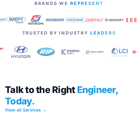
BRANDS WE
REPRESENT
TRUSTED BY INDUSTRY
LEADERS
Talk to the Right
Engineer,
Today.
View all Services →