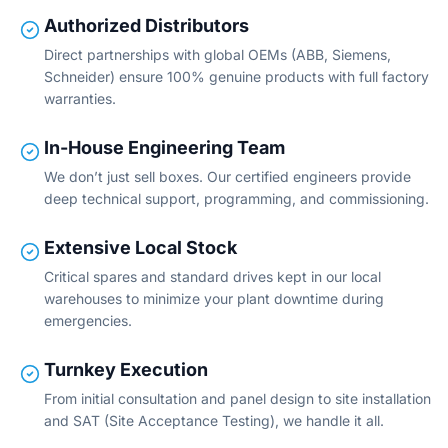
Authorized Distributors
Direct partnerships with global OEMs (ABB, Siemens,
Schneider) ensure 100% genuine products with full factory
warranties.
In-House Engineering Team
We don’t just sell boxes. Our certified engineers provide
deep technical support, programming, and commissioning.
Extensive Local Stock
Critical spares and standard drives kept in our local
warehouses to minimize your plant downtime during
emergencies.
Turnkey Execution
From initial consultation and panel design to site installation
and SAT (Site Acceptance Testing), we handle it all.