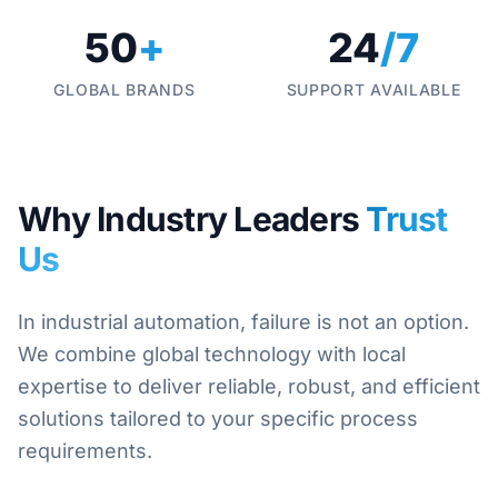
50
+
24
/7
GLOBAL BRANDS
SUPPORT AVAILABLE
Why Industry Leaders
Trust
Us
In industrial automation, failure is not an option.
We combine global technology with local
expertise to deliver reliable, robust, and efficient
solutions tailored to your specific process
requirements.