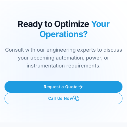
Ready to Optimize
Your
Operations?
Consult with our engineering experts to discuss
your upcoming automation, power, or
instrumentation requirements.
Request a Quote
Call Us Now