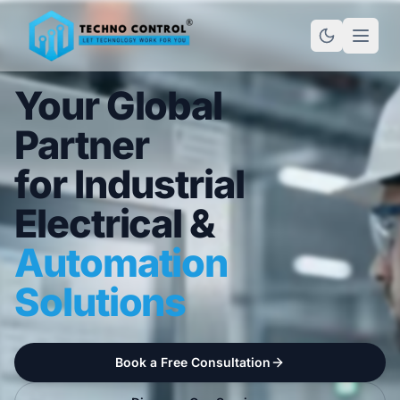
Your Global
Partner
for Industrial
Electrical &
Automation
Solutions
Book a Free Consultation