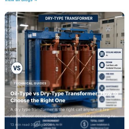
TECHNICAL GUIDES
Oil-Type vs Dry-Type Transformer: How to
Choose the Right One
A dry type transformer is the right call anywhere fire
code, indoor occupancy, or environmental permitting rule
out liquid insulation, while an oil type transformer wins on
13 min read
·
30 Aug 2026
efficiency, overload headroom, and footprint everywhere