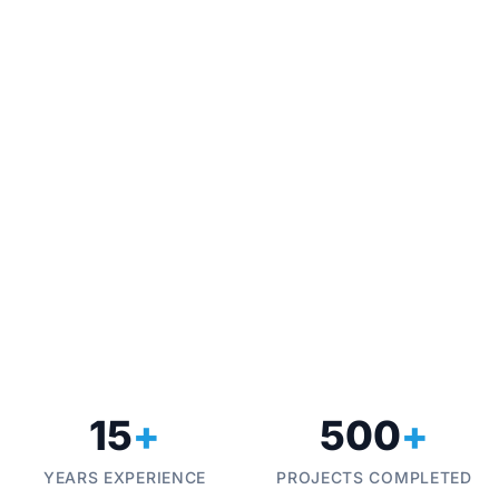
Industrial Automation & Control
Drive Syste
Techno Control Corporation provides turnkey
Optimize your mo
industrial automation solutions, from PLC
high-performanc
programming to full SCADA integration, helping
install, and co
manufacturers in Pakistan and Italy achieve
costs and mecha
operational excellence.
15
+
500
+
YEARS EXPERIENCE
PROJECTS COMPLETED